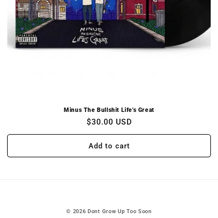
Minus The Bullshit Life's Great
Regular
$30.00 USD
price
Add to cart
© 2026
Dont Grow Up Too Soon