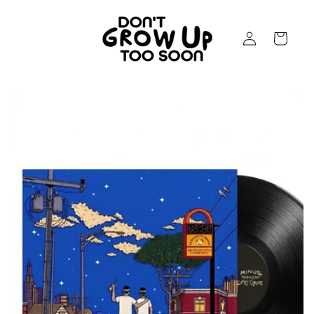
Skip to
content
Log
Cart
in